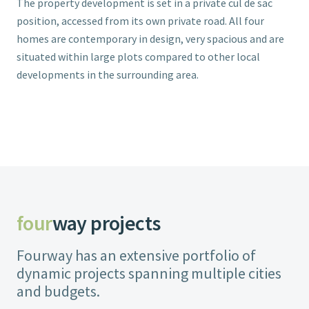
The property development is set in a private cul de sac
position, accessed from its own private road. All four
homes are contemporary in design, very spacious and are
situated within large plots compared to other local
developments in the surrounding area.
four
way projects
Fourway has an extensive portfolio of
dynamic projects spanning multiple cities
and budgets.