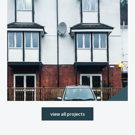
view all projects