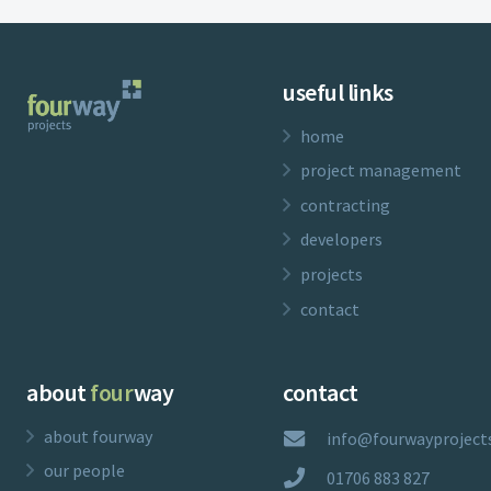
useful links
home
project management
contracting
developers
projects
contact
about
four
way
contact
about fourway
info@fourwayprojects
our people
01706 883 827