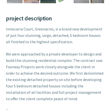
project description
Inniscarra Court, Greenacres, is a brand new development
of just four stunning, large, detached, 5 bedroom houses
all finished to the highest specification.
We were approached by a private developer to design and
build this stunning residential complex. The contract saw
Fourway Projects work closely alongside the client in
order to achieve the desired outcome. We first demolished
the existing detached property on site before developing
four 5 bedroom detached houses including the
installation of all facilities and full project management
to offer the client complete peace of mind.