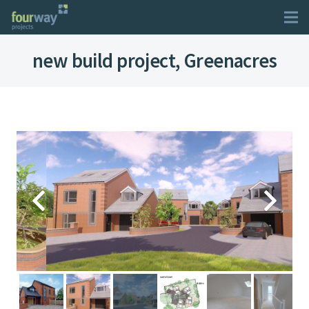
new build project, Greenacres